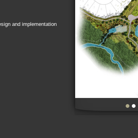
design and implementation