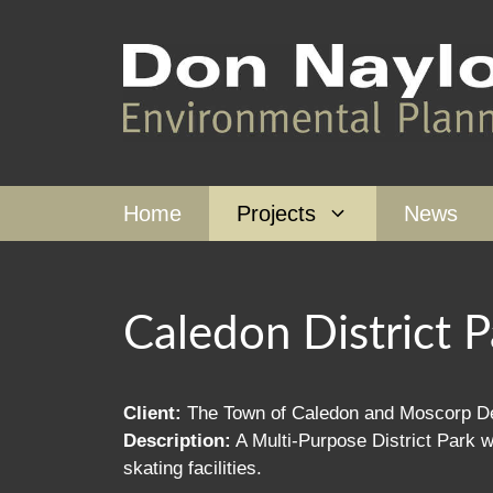
Skip
to
content
Home
Projects
News
Caledon District P
Client:
The Town of Caledon and Moscorp De
Description:
A Multi-Purpose District Park wit
skating facilities.