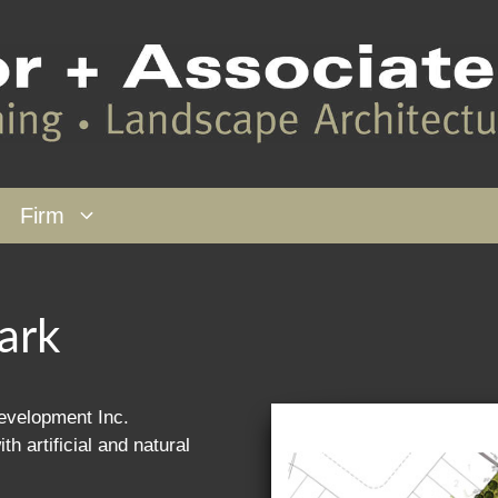
Firm
ark
velopment Inc.
h artificial and natural