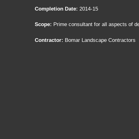
Completion Date:
2014-15
Scope:
Prime consultant for all aspects of 
Contractor:
Bomar Landscape Contractors