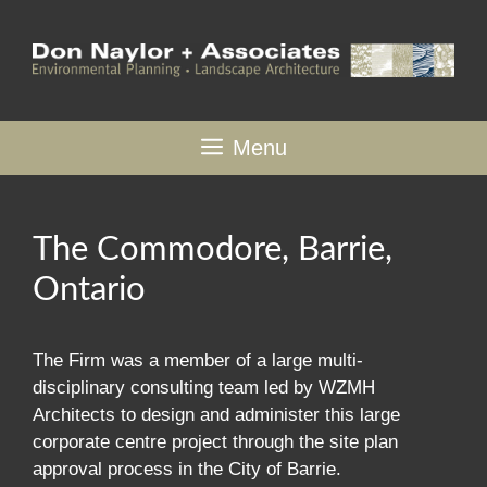
Skip
to
content
Menu
The Commodore, Barrie,
Ontario
The Firm was a member of a large multi-
disciplinary consulting team led by WZMH
Architects to design and administer this large
corporate centre project through the site plan
approval process in the City of Barrie.